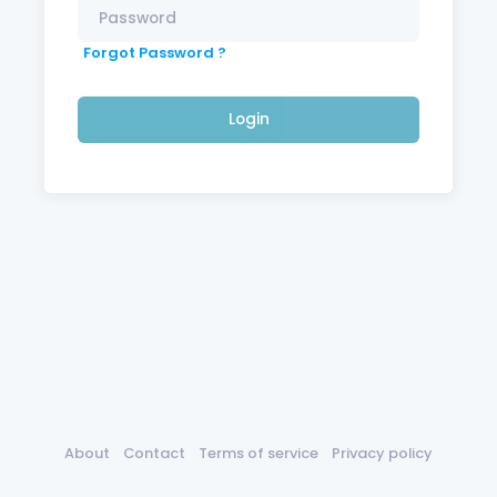
Forgot Password ?
Login
About
Contact
Terms of service
Privacy policy