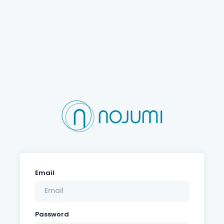
Email
Password