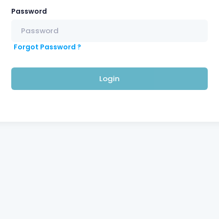
Password
Forgot Password ?
Login