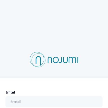
Email