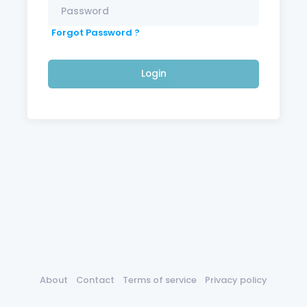
Forgot Password ?
Login
About
Contact
Terms of service
Privacy policy