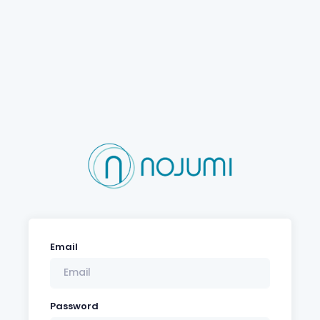
Email
Password