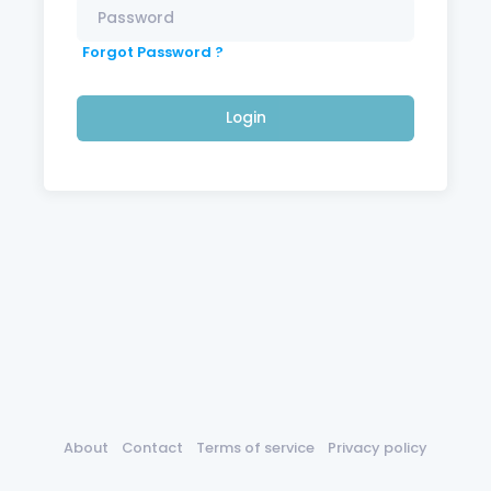
Forgot Password ?
Login
About
Contact
Terms of service
Privacy policy