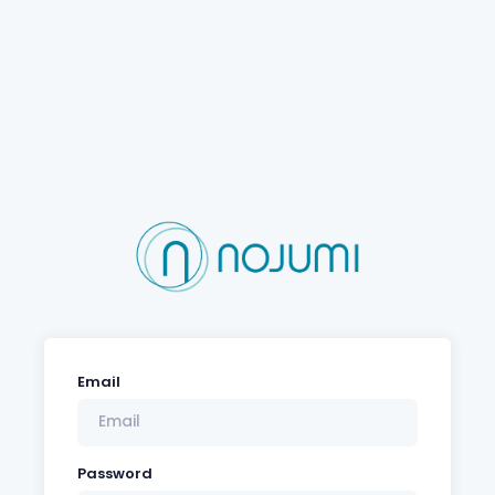
Email
Password