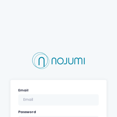
Email
Password