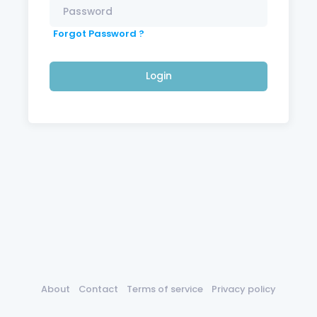
Forgot Password ?
Login
About
Contact
Terms of service
Privacy policy