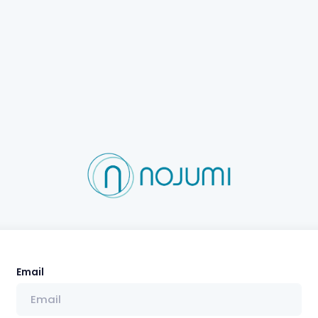
Email