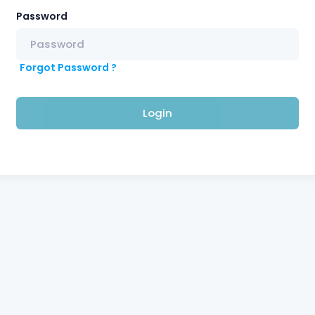
Password
Forgot Password ?
Login